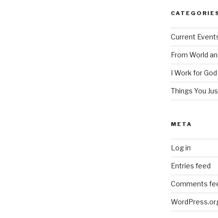
CATEGORIE
Current Event
From World an
I Work for God
Things You Ju
META
Log in
Entries feed
Comments fe
WordPress.or