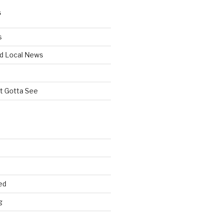
S
s
d Local News
st Gotta See
ed
g