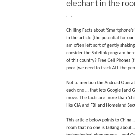
elephant in the roo
…
Chilling Facts about ‘Smartphone’s
in the article [the potential for ou
am often left sort of gently shaki
consider the Safelink program here 
of this country? Free Cell Phones 
poor [we need to track ALL the peo
Not to mention the Android Operat
each one … that lets Google [and 
move. The facts are more than ‘chil
like CIA and FBI and Homeland Sec
This article below points to China 
room that no one is talking about …