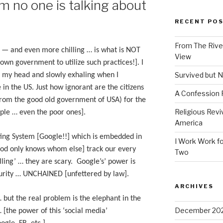
m no one is talking about
RECENT PO
From The River
’ — and even more chilling … is what is NOT
View
r own government to utilize such practices!]. I
Survived but N
ng my head and slowly exhaling when I
in the US. Just how ignorant are the citizens
A Confession
(from the good old government of USA) for the
Religious Revi
ple … even the poor ones].
America
ing System [Google!!] which is embedded in
I Work Work fo
God only knows whom else] track our every
Two
ling’ … they are scary. Google’s’ power is
urity … UNCHAINED [unfettered by law].
ARCHIVES
… but the real problem is the elephant in the
December 20
 [the power of this ‘social media’