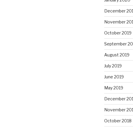
December 20
November 20
October 2019
September 20
August 2019
July 2019
June 2019
May 2019
December 20
November 20
October 2018