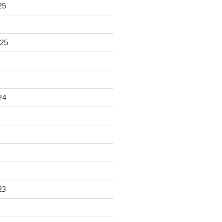
25
025
24
23