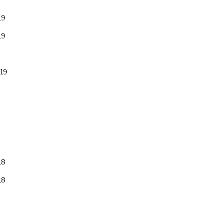
19
19
19
18
18