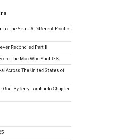
STS
 To The Sea – A Different Point of
ever Reconciled Part II
 From The Man Who Shot JFK
val Across The United States of
r God! By Jerry Lombardo Chapter
25