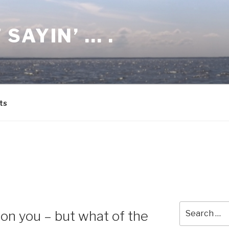
 SAYIN’ … .
ts
8
Search
on you – but what of the
for: