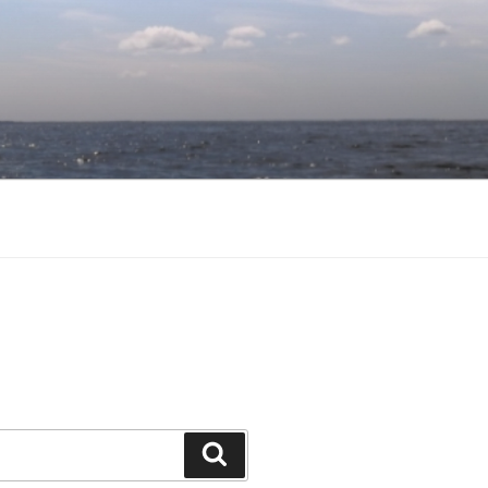
Search