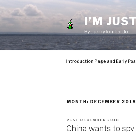
Skip
to
I’M JUST
content
By… jerry lombardo
Introduction Page and Early Pos
MONTH:
DECEMBER 201
POSTED
21ST DECEMBER 2018
ON
China wants to spy 