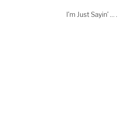
I’m Just Sayin’ … .