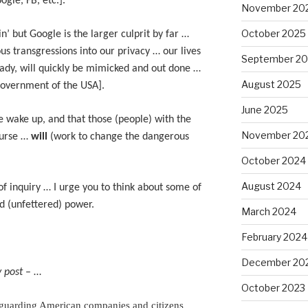
gle, FB, etc.].
November 20
October 2025
n’ but Google is the larger culprit by far …
us transgressions into our privacy … our lives
September 2
eady, will quickly be mimicked and out done …
August 2025
Government of the USA].
June 2025
 wake up, and that those (people) with the
November 20
ourse …
will
(work to change the dangerous
October 2024
August 2024
of inquiry … I urge you to think about some of
d (unfettered) power.
March 2024
February 2024
December 20
 post
– …
October 2023
 guarding American companies and citizens