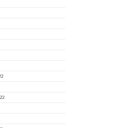
22
22