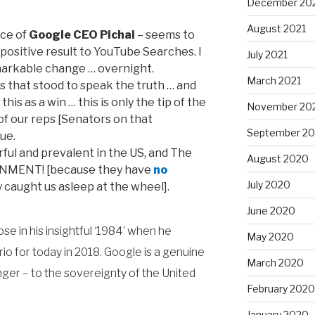
December 20
August 2021
nce of
Google CEO Pichai
– seems to
ositive result to YouTube Searches. I
July 2021
markable change … overnight.
March 2021
s that stood to speak the truth … and
is as a win … this is only the tip of the
November 20
 of our reps [Senators on that
September 2
ue.
ul and prevalent in the US, and The
August 2020
NMENT! [because they have
no
July 2020
 caught us asleep at the wheel].
June 2020
e in his insightful ‘1984’ when he
May 2020
o for today in 2018. Google is a genuine
March 2020
nger – to the sovereignty of the United
February 2020
January 2020