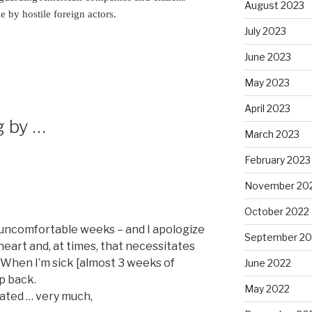
August 2023
 by hostile foreign actors.
July 2023
June 2023
May 2023
April 2023
g by …
March 2023
February 2023
November 20
October 2022
w uncomfortable weeks – and I apologize
September 20
 heart and, at times, that necessitates
. When I’m sick [almost 3 weeks of
June 2022
ep back.
May 2022
ated … very much,