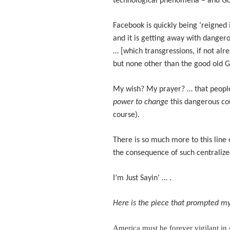
technological phenomena – and Goo
Facebook is quickly being ‘reigned i
and it is getting away with dangero
… [which transgressions, if not alr
but none other than the good old 
My wish? My prayer? … that people
power to change
this dangerous c
course).
There is so much more to this line 
the consequence of such centralize
I’m Just Sayin’ … .
Here is the piece that prompted my
America must be forever vigilant in