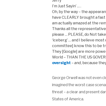
Jerry
I’m Just Sayin’ … .
Oh, by the way – the appeara
have CLEARLY brought a fast p
am actually amazed at the re
Thanks all the representative
please … PLEASE, do Not take th
‘iceberg’ … and I believe most
committee] know this to be tr
They [Google] are more powerf
World – THAN THE US GOVER
oversight
–
and
, because they
George Orwell was not even clos
imagined the worst case scenari
threat – a clear and present da
States of America.