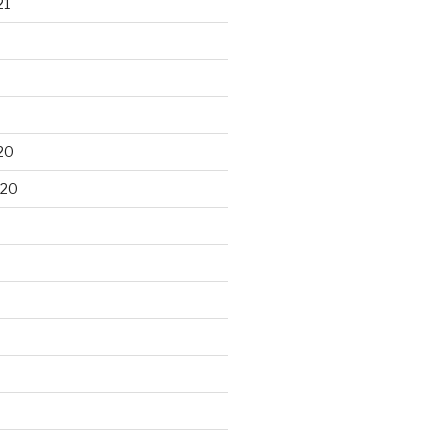
21
20
020