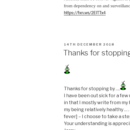
from dependency on and surveillance
https://fxn.ws/2EITTx4
POSTED
14TH DECEMBER 2018
ON
Thanks for stoppin
Thanks for stopping by ….
I have been out sick for a fe
in that I mostly write from my
my being relatively healthy … 
fever] – I choose to take a st
Your understanding is appreci