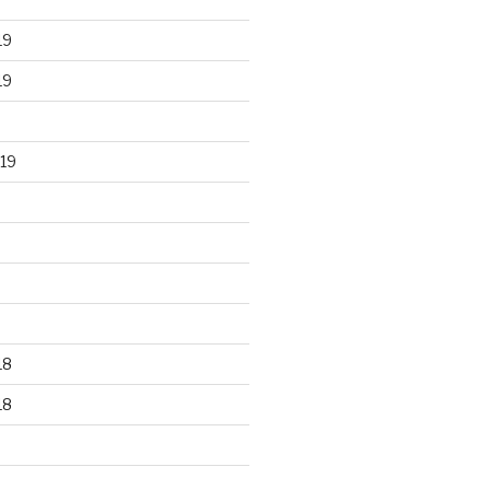
19
19
19
18
18