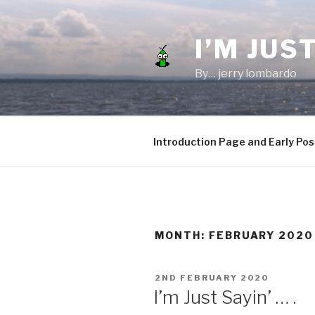
Skip
to
I’M JUST
content
By… jerry lombardo
Introduction Page and Early Pos
MONTH:
FEBRUARY 2020
POSTED
2ND FEBRUARY 2020
ON
I’m Just Sayin’ … .