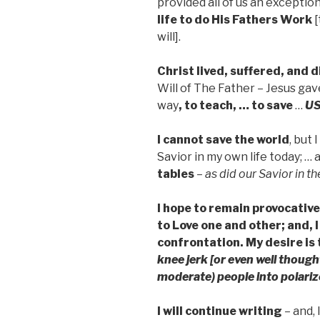
provided all of us an exceptio
life to do His Fathers Work
[
will].
Christ lived, suffered, and 
Will of The Father – Jesus gave
way
, to teach, … to save
…
U
I cannot save the world
, but
Savior in my own life today; …
tables
–
as did our Savior in t
I hope to remain provocative
to Love one and other; and,
confrontation. My desire is
knee jerk [or even well thoug
moderate) people into polariz
I will continue writing
– and, 