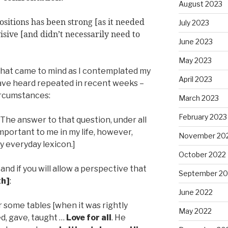
August 2023
itions has been strong [as it needed
July 2023
visive [and didn’t necessarily need to
June 2023
May 2023
e that came to mind as I contemplated my
April 2023
 have heard repeated in recent weeks –
circumstances:
March 2023
February 2023
[The answer to that question, under all
mportant to me in my life, however,
November 20
my everyday lexicon.]
October 2022
and if you will allow a perspective that
September 20
th]
:
June 2022
 some tables [when it was rightly
May 2022
d, gave, taught …
Love for all
. He