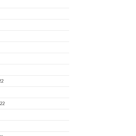
22
22