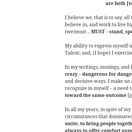
are both [
I believe
we
, that is to say,
all
believe in, and work to live b
(we)must ..
MUST – stand, sp
My ability to express myself us
Talent; and, (I hope) I exercis
In my writings, musings, and h
crazy
–
dangerous for dang
and decisive ways. I make no a
recognize in myself – a need 
toward the same outcome
[
s
In all my years, in spite of my
circumstances that dominated
unite, to bring people togeth
always to offer comfort ove