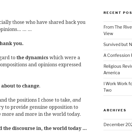
RECENT PO
cially those who have shared back you
From The River
 opinions… … …
View
hank you.
Survived but N
A Confession
gard to
the dynamics
which were a
 compositions and opinions expressed
Religious Revi
America
I Work Work fo
 about
to
change
.
Two
nd the positions I chose to take,
and
sary to provide genuine opposition to
ARCHIVES
 more and more in the world today.
December 20
d the discourse in, the world today …