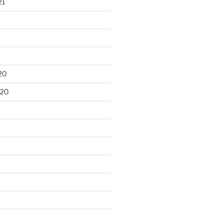
21
20
020