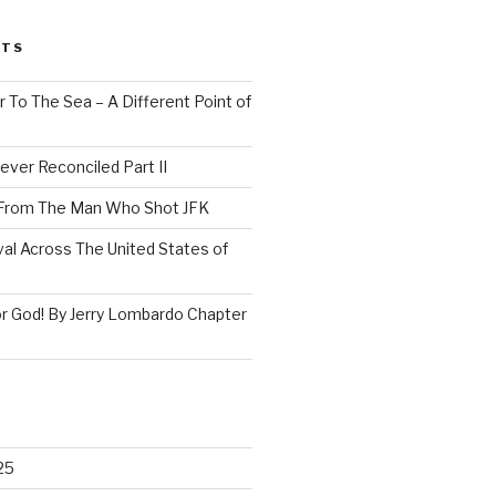
STS
 To The Sea – A Different Point of
ever Reconciled Part II
 From The Man Who Shot JFK
val Across The United States of
r God! By Jerry Lombardo Chapter
25