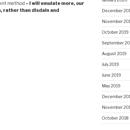
rent method
– I will emulate more, our
, rather than disdain and
December 20
November 20
October 2019
September 20
August 2019
July 2019
June 2019
May 2019
December 20
November 20
October 2018