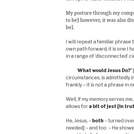
My posture through my compos
to be] however, it was also di
be].
I will repeat a familiar phras
own path forward; it is one I
in a range of ‘disconnected’ 
‘
What would Jesus Do?’
circumstances, is admittedly i
frankly – it is not a phrase in 
Well, if my memory serves me, 
allows for
a bit of jest [in tru
He, Jesus, –
both
– turned over
needed] – and too – He showe