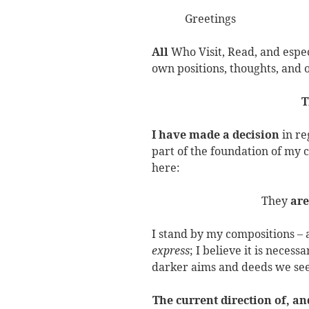
Greetings
All
Who Visit, Read, and espe
own positions, thoughts, and
T
I have made a decision
in re
part of the foundation of my
here:
They
are
I stand by my compositions – a
express
; I believe it is neces
darker aims and deeds we see
The current direction of, an