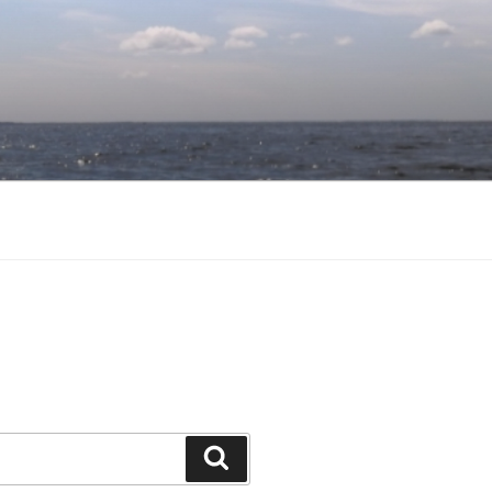
Search