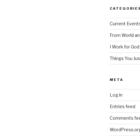
CATEGORIE
Current Event
From World an
I Work for God
Things You Ju
META
Log in
Entries feed
Comments fe
WordPress.or