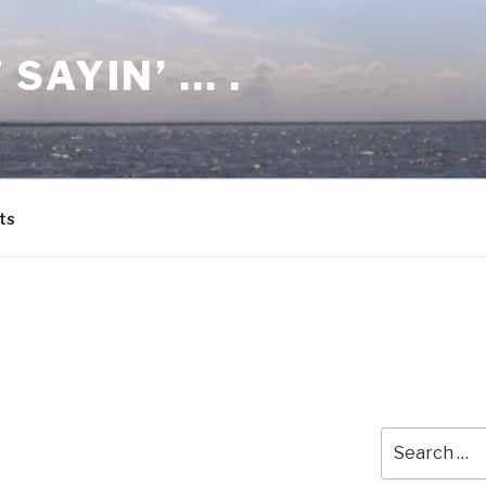
 SAYIN’ … .
ts
Search
for: