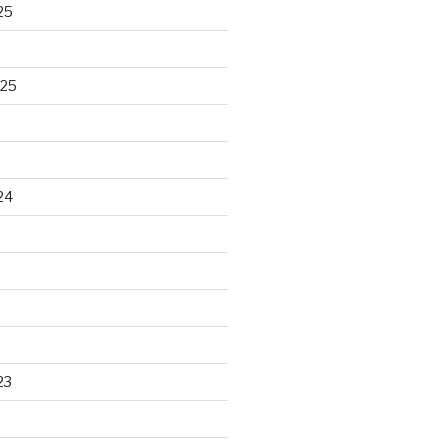
25
025
24
23