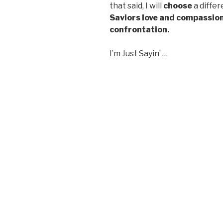
that said, I will
choose
a diffe
Saviors love and compassion
confrontation.
I’m Just Sayin’ …