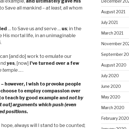
nal example,
and
ultimately gave His
December 20
to Save all mankind –
at least
, all whom
August 2021
July 2021
died
… to Save us
and
serve …
us
; in the
March 2021
 His mortal life, in an unimaginable
S
.
November 20
September 2
 I can [and do] work to emulate our
 and
yes
, [now]
I’ve turned over a few
August 2020
he temple
… .
July 2020
 – however, I wish to provoke people
June 2020
 I choose to employ compassion over
May 2020
 to teach by good example and
not by
ht out] arguments which push (even
March 2020
ed positions.
February 2020
I hope, always will I stand to be counted;
January 2020