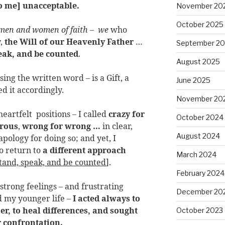
to me] unacceptable.
November 20
October 2025
 men and women of faith
–
we
who
y,
the Will of our Heavenly Father
…
September 2
eak, and be counted
.
August 2025
ing the written word – is a Gift, a
June 2025
ed it accordingly.
November 20
eartfelt positions – I called
crazy for
October 2024
erous
,
wrong for wrong …
in clear,
August 2024
pology for doing so; and yet, I
to return to
a different approach
March 2024
tand, speak, and be counted
].
February 2024
 strong feelings – and frustrating
December 20
 my younger life –
I acted always to
er, to heal differences, and sought
October 2023
r confrontation.