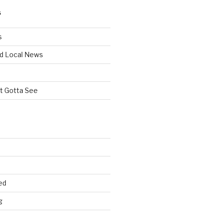
S
s
d Local News
st Gotta See
ed
g