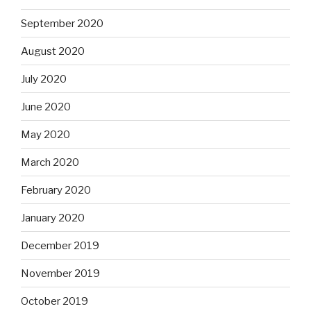
September 2020
August 2020
July 2020
June 2020
May 2020
March 2020
February 2020
January 2020
December 2019
November 2019
October 2019