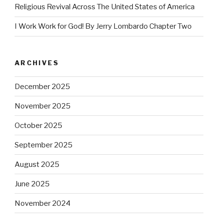
Religious Revival Across The United States of America
I Work Work for God! By Jerry Lombardo Chapter Two
ARCHIVES
December 2025
November 2025
October 2025
September 2025
August 2025
June 2025
November 2024