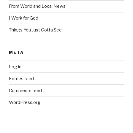
From World and Local News
I Work for God
Things You Just Gotta See
META
Log in
Entries feed
Comments feed
WordPress.org