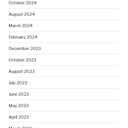
October 2024
August 2024
March 2024
February 2024
December 2023
October 2023
August 2023
July 2023
June 2023
May 2023
April 2023