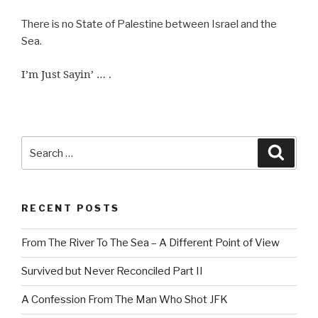
There is no State of Palestine between Israel and the
Sea.
I’m Just Sayin’ … .
Search
Searc
for:
RECENT POSTS
From The River To The Sea – A Different Point of View
Survived but Never Reconciled Part II
A Confession From The Man Who Shot JFK