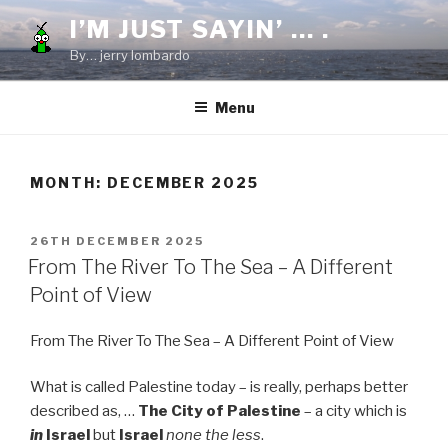
Skip
I’M JUST SAYIN’ … .
to
By… jerry lombardo
content
Menu
MONTH:
DECEMBER 2025
POSTED
26TH DECEMBER 2025
ON
From The River To The Sea – A Different
Point of View
From The River To The Sea – A Different Point of View
What is called Palestine today – is really, perhaps better
described as, …
The City of Palestine
– a city which is
in
Israel
but
Israel
none the less
.