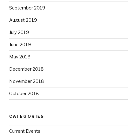
September 2019
August 2019
July 2019
June 2019
May 2019
December 2018
November 2018
October 2018
CATEGORIES
Current Events