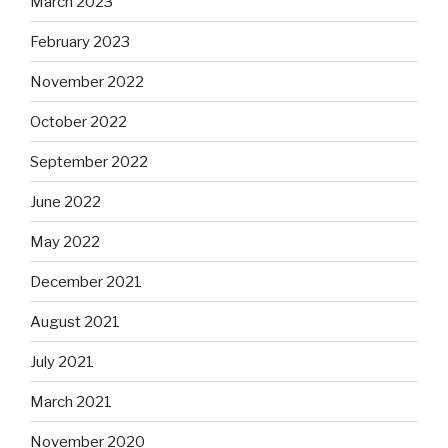
March 2023
February 2023
November 2022
October 2022
September 2022
June 2022
May 2022
December 2021
August 2021
July 2021
March 2021
November 2020