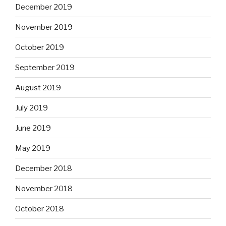
December 2019
November 2019
October 2019
September 2019
August 2019
July 2019
June 2019
May 2019
December 2018
November 2018
October 2018