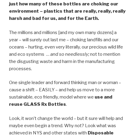
just how many of these bottles are choking our
environment – plastics that are really, really, really
harsh and bad for us, and for the Earth.
The millions and millions [and my own many dozens] a
year – will surely out last me – choking landfills and our
oceans – hurting, even very literally, our precious wild life
and eco systems …
and so needlessly;
not to mention
the disgusting waste and harm in the manufacturing
processes.
One single leader and forward thinking man or woman –
cause a shift – EASILY – and help us move to a more
sustainable, eco friendly, model where we
use and
reuse GLASS Rx Bottles
.
Look, it won’t change the world – but it sure will help and
maybe even begin a trend. Why not? Look what was
achieved in NYS and other states with
Disposable