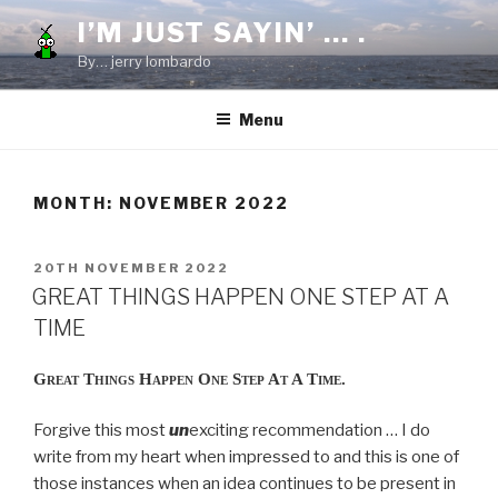
Skip
I’M JUST SAYIN’ … .
to
By… jerry lombardo
content
Menu
MONTH:
NOVEMBER 2022
POSTED
20TH NOVEMBER 2022
ON
GREAT THINGS HAPPEN ONE STEP AT A
TIME
Great Things Happen One Step At A Time.
Forgive this most
un
exciting recommendation … I do
write from my heart when impressed to and this is one of
those instances when an idea continues to be present in