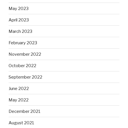
May 2023
April 2023
March 2023
February 2023
November 2022
October 2022
September 2022
June 2022
May 2022
December 2021
August 2021