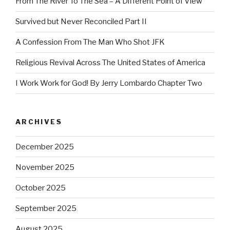
From The River To The Sea – A Different Point of View
Survived but Never Reconciled Part II
A Confession From The Man Who Shot JFK
Religious Revival Across The United States of America
I Work Work for God! By Jerry Lombardo Chapter Two
ARCHIVES
December 2025
November 2025
October 2025
September 2025
August 2025