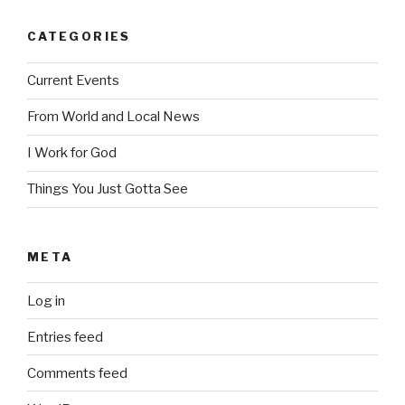
CATEGORIES
Current Events
From World and Local News
I Work for God
Things You Just Gotta See
META
Log in
Entries feed
Comments feed