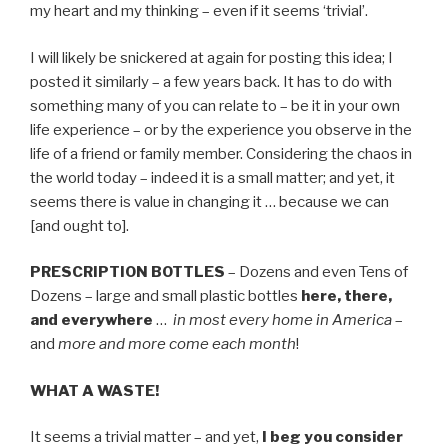
my heart and my thinking – even if it seems ‘trivial’.
I will likely be snickered at again for posting this idea; I
posted it similarly – a few years back. It has to do with
something many of you can relate to – be it in your own
life experience – or by the experience you observe in the
life of a friend or family member. Considering the chaos in
the world today – indeed it is a small matter; and yet, it
seems there is value in changing it … because we can
[and ought to].
PRESCRIPTION BOTTLES
– Dozens and even Tens of
Dozens – large and small plastic bottles
here, there,
and everywhere
…
in most every home in America
–
and
more and more come each month
!
WHAT A WASTE!
It seems a trivial matter – and yet,
I beg you consider