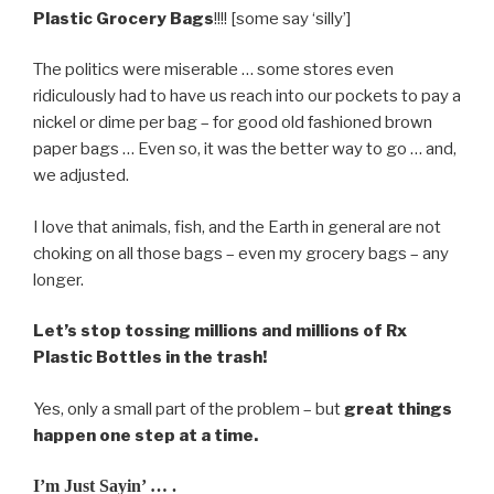
Plastic Grocery Bags
!!!! [some say ‘silly’]
The politics were miserable … some stores even
ridiculously had to have us reach into our pockets to pay a
nickel or dime per bag – for good old fashioned brown
paper bags … Even so, it was the better way to go … and,
we adjusted.
I love that animals, fish, and the Earth in general are not
choking on all those bags – even my grocery bags – any
longer.
Let’s stop tossing millions and millions of Rx
Plastic Bottles in the trash!
Yes, only a small part of the problem – but
great things
happen one step at a time.
I’m Just Sayin’ … .