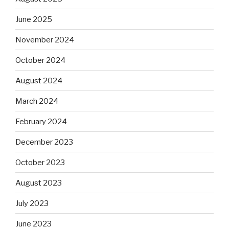
June 2025
November 2024
October 2024
August 2024
March 2024
February 2024
December 2023
October 2023
August 2023
July 2023
June 2023