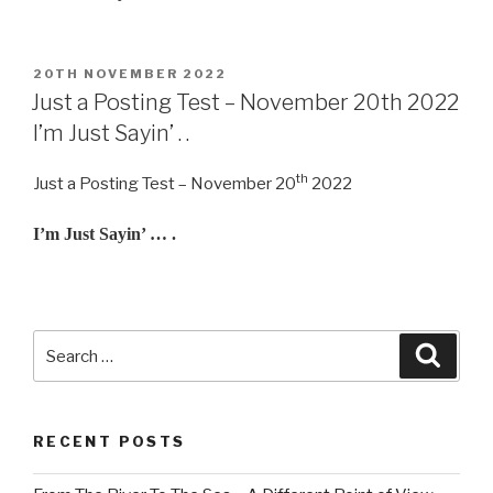
POSTED
20TH NOVEMBER 2022
ON
Just a Posting Test – November 20th 2022
I’m Just Sayin’ . .
th
Just a Posting Test – November 20
2022
I’m Just Sayin’ … .
Search
Searc
for:
RECENT POSTS