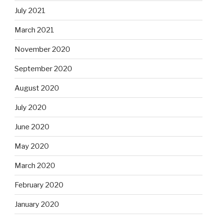
July 2021
March 2021
November 2020
September 2020
August 2020
July 2020
June 2020
May 2020
March 2020
February 2020
January 2020