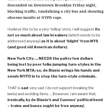
descended on Downtown Brooklyn Friday night,
blocking traffic, vandalizing a city bus and shouting
obscene insults at NYPD cops.
I believe this to be a very ‘telling’ story. I will suggest
its
not so much about law breakers
[which needs to be
addressed anyway]
as it is about ‘blight’ from NYS
(and good old American dollars)
.
New York City … NEEDS the paltry few dollars
being lost by poor folks jumping turn-styles in the
New York MTA; so, de Blasio wrings his hands and
sends NYPD in to stop the turn-style criminals.
THAT is
sad
; very sad. I do not support breaking the
law(s) and avoiding fares … [however, I am aware that,
ironically, by de Blasio’s and Cuomos’ political bend
– trains and buses ought be free anyway
].