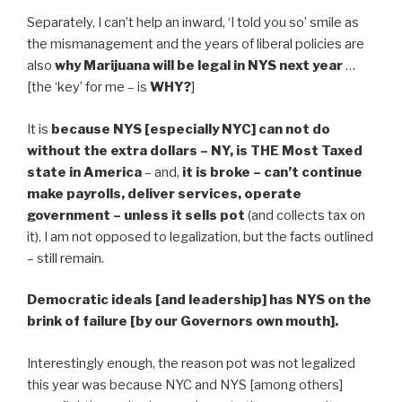
Separately, I can’t help an inward, ‘I told you so’ smile as
the mismanagement and the years of liberal policies are
also
why Marijuana will be legal in NYS next year
…
[the ‘key’ for me – is
WHY?
]
It is
because NYS [especially NYC] can not do
without the extra dollars – NY, is THE Most Taxed
state in America
– and,
it is broke – can’t continue
make payrolls, deliver services, operate
government – unless it sells pot
(and collects tax on
it). I am not opposed to legalization, but the facts outlined
– still remain.
Democratic ideals [and leadership] has NYS on the
brink of failure [by our Governors own mouth].
Interestingly enough, the reason pot was not legalized
this year was because NYC and NYS [among others]