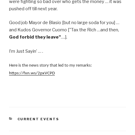
were fighting so bad over who gets the money … it was
pushed off till next year.
Good job Mayor de Blasio [but no large soda for you] …
and Kudos Governor Cuomo ["Tax the Rich …and then,
God forbid they leave"
….].
I’m Just Sayin’ … .
Here is the news story that led to my remarks:
https://fxn.ws/2pxVCPD
CATEGORIES
CURRENT EVENTS