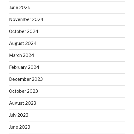
June 2025
November 2024
October 2024
August 2024
March 2024
February 2024
December 2023
October 2023
August 2023
July 2023
June 2023