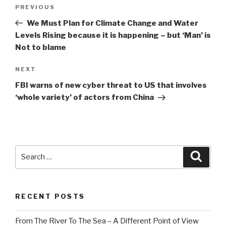
Post
Previous
PREVIOUS
navigation
Post
We Must Plan for Climate Change and Water
Levels Rising because it is happening – but ‘Man’ is
Not to blame
Next
NEXT
Post
FBI warns of new cyber threat to US that involves
‘whole variety’ of actors from China
Search
Searc
for:
RECENT POSTS
From The River To The Sea – A Different Point of View