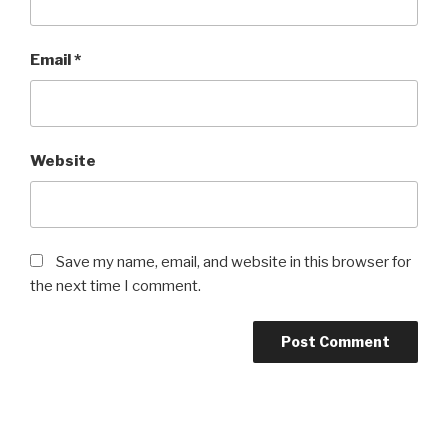
Email
*
Website
Save my name, email, and website in this browser for
the next time I comment.