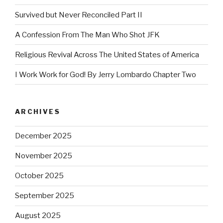
Survived but Never Reconciled Part II
A Confession From The Man Who Shot JFK
Religious Revival Across The United States of America
I Work Work for God! By Jerry Lombardo Chapter Two
ARCHIVES
December 2025
November 2025
October 2025
September 2025
August 2025