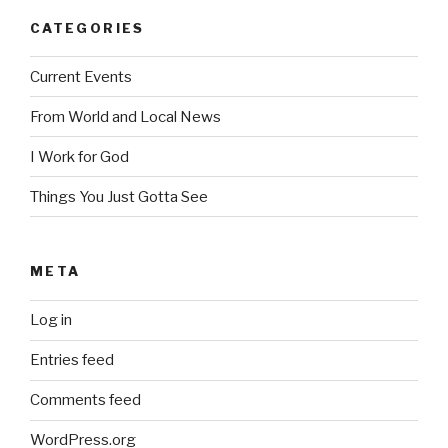
CATEGORIES
Current Events
From World and Local News
I Work for God
Things You Just Gotta See
META
Log in
Entries feed
Comments feed
WordPress.org