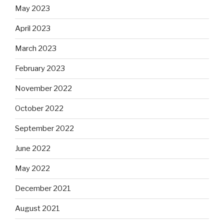
May 2023
April 2023
March 2023
February 2023
November 2022
October 2022
September 2022
June 2022
May 2022
December 2021
August 2021