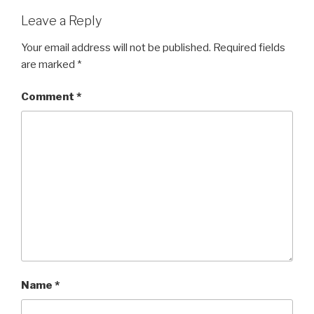
Leave a Reply
Your email address will not be published.
Required fields
are marked
*
Comment
*
Name
*