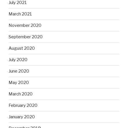
July 2021
March 2021
November 2020
September 2020
August 2020
July 2020
June 2020
May 2020
March 2020
February 2020
January 2020