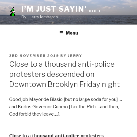
Skip
I’M JUST SAYIN’ … .
to
By… jerry lombardo
content
Menu
POSTED
3RD NOVEMBER 2019
BY
JERRY
ON
Close to a thousand anti-police
protesters descended on
Downtown Brooklyn Friday night
Good job Mayor de Blasio [but no large soda for you] …
and Kudos Governor Cuomo [Tax the Rich …and then,
God forbid they leave….].
Close to a thousand anti-police protesters