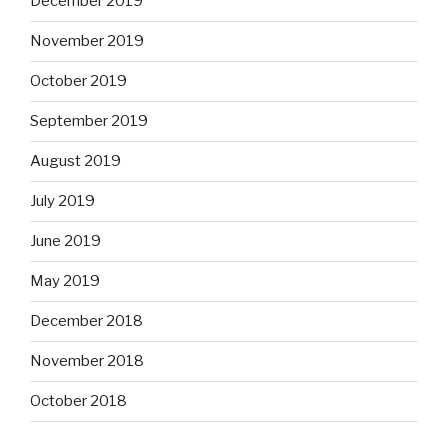
December 2019
November 2019
October 2019
September 2019
August 2019
July 2019
June 2019
May 2019
December 2018
November 2018
October 2018