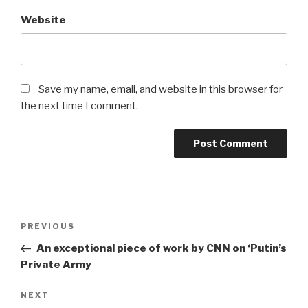
Website
Save my name, email, and website in this browser for
the next time I comment.
Post
Previous
PREVIOUS
navigation
Post
An exceptional piece of work by CNN on ‘Putin’s
Private Army
Next
NEXT