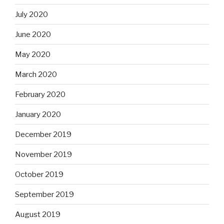
July 2020
June 2020
May 2020
March 2020
February 2020
January 2020
December 2019
November 2019
October 2019
September 2019
August 2019