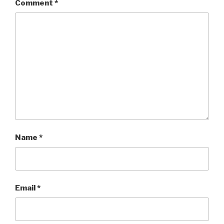
Comment
*
Name
*
Email
*