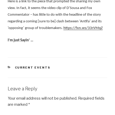
Here is a link to the piece that prompted the sharing my own
view. In fact, it seems the video clip of D’Sousa and Fox
Commentator – has little to do with the headline of the story
regarding a coming [sure to be] clash between ‘Antifa’ and its
‘opposing’ group of troublemakers.
https://fxn.ws/33rVMqZ
I’m just Sayin’ …
CATEGORIES
CURRENT EVENTS
Leave a Reply
Your email address will not be published.
Required fields
are marked
*