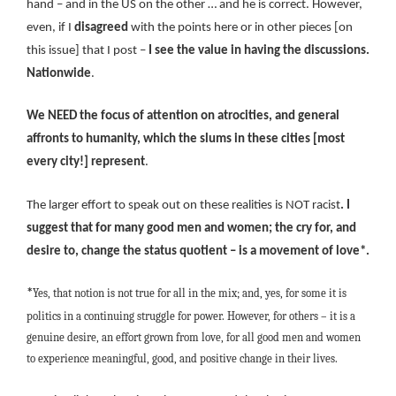
hand – and in the US on the other … and he is correct. However,
even, if I
disagreed
with the points here or in other pieces [on
this issue] that I post –
I see the value in having the discussions.
Nationwide
.
We NEED the focus of attention on atrocities, and general
affronts to humanity, which the slums in these cities [most
every city!] represent
.
The larger effort to speak out on these realities is NOT racist
. I
suggest that for many good men and women; the cry for, and
desire to, change the status quotient – is a movement of love*.
Yes, that notion is not true for all in the mix; and, yes, for some it is
*
politics in a continuing struggle for power. However, for others – it is a
genuine desire, an effort grown from love, for all good men and women
to experience meaningful, good, and positive change in their lives.