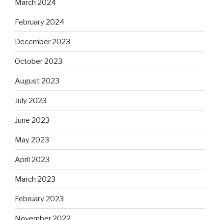
March 2024
February 2024
December 2023
October 2023
August 2023
July 2023
June 2023
May 2023
April 2023
March 2023
February 2023
November 2022