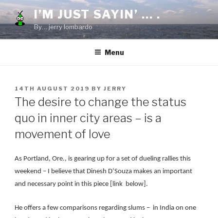
Skip
I’M JUST SAYIN’ … .
to
By… jerry lombardo
content
Menu
POSTED
14TH AUGUST 2019
BY
JERRY
ON
The desire to change the status
quo in inner city areas – is a
movement of love
As Portland, Ore., is gearing up for a set of dueling rallies this
weekend – I believe that Dinesh D’Souza makes an important
and necessary point in this piece [link below].
He offers a few comparisons regarding slums – in India on one