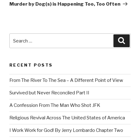
Post
Murder by Dog(s) is Happening Too, Too Often
Search
Searc
for:
RECENT POSTS
From The River To The Sea – A Different Point of View
Survived but Never Reconciled Part II
A Confession From The Man Who Shot JFK
Religious Revival Across The United States of America
I Work Work for God! By Jerry Lombardo Chapter Two