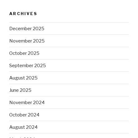
ARCHIVES
December 2025
November 2025
October 2025
September 2025
August 2025
June 2025
November 2024
October 2024
August 2024