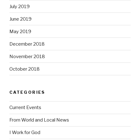
July 2019
June 2019
May 2019
December 2018
November 2018
October 2018
CATEGORIES
Current Events
From World and Local News
I Work for God