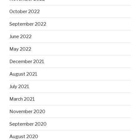
October 2022
September 2022
June 2022
May 2022
December 2021
August 2021
July 2021
March 2021
November 2020
September 2020
August 2020