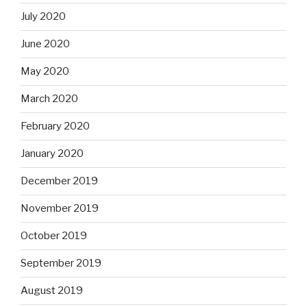
July 2020
June 2020
May 2020
March 2020
February 2020
January 2020
December 2019
November 2019
October 2019
September 2019
August 2019