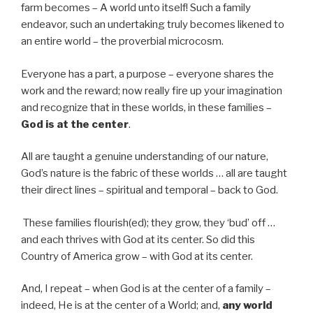
farm becomes – A world unto itself! Such a family
endeavor, such an undertaking truly becomes likened to
an entire world – the proverbial microcosm.
Everyone has a part, a purpose – everyone shares the
work and the reward; now really fire up your imagination
and recognize that in these worlds, in these families –
God is at the center
.
All are taught a genuine understanding of our nature,
God’s nature is the fabric of these worlds … all are taught
their direct lines – spiritual and temporal – back to God.
These families flourish(ed); they grow, they ‘bud’ off …
and each thrives with God at its center. So did this
Country of America grow – with God at its center.
And, I repeat – when God is at the center of a family –
indeed, He is at the center of a World; and,
any world