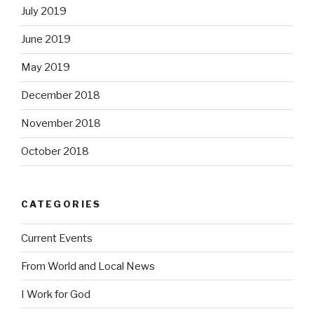
July 2019
June 2019
May 2019
December 2018
November 2018
October 2018
CATEGORIES
Current Events
From World and Local News
I Work for God