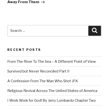
Away From Them
Search
Searc
for:
RECENT POSTS
From The River To The Sea – A Different Point of View
Survived but Never Reconciled Part II
A Confession From The Man Who Shot JFK
Religious Revival Across The United States of America
I Work Work for God! By Jerry Lombardo Chapter Two