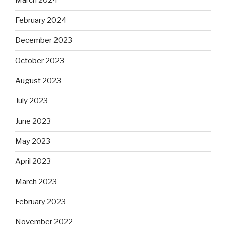
March 2024
February 2024
December 2023
October 2023
August 2023
July 2023
June 2023
May 2023
April 2023
March 2023
February 2023
November 2022