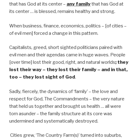
that has God at its center –
any family
that has God at
its center … is blessed, remains healthy and strong.
When business, finance, economics, politics – [of cities –
of evil men] forced a change in this pattern.
Capitalists, greed, short sighted politicians paired with
evil men and their agendas came in huge waves. People
[over time] lost their good, right, and natural worlds
; they
lost their way – they lost their family – and in that,
too – they lost sight of God
.
Sadly, fiercely, the dynamics of ‘family’ – the love and
respect for God, The Commandments – the very nature
that held us together and brought us health … all were
torn asunder – the family structure at its core was
undermined and systematically destroyed.
Cities grew, ‘The Country Farm(s)’ turned into suburbs,