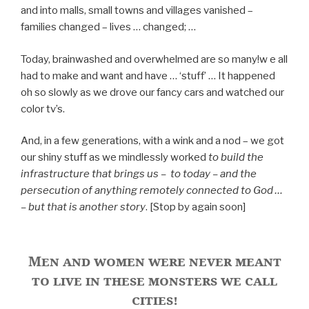
and into malls, small towns and villages vanished –
families changed – lives … changed; …
Today, brainwashed and overwhelmed are so many!w e all
had to make and want and have … ‘stuff’ … It happened
oh so slowly as we drove our fancy cars and watched our
color tv’s.
And, in a few generations, with a wink and a nod – we got
our shiny stuff as we mindlessly worked
to build the
infrastructure that brings us – to today – and the
persecution of anything remotely connected to God …
– but that is another story
. [Stop by again soon]
Men and women were never meant
to live in these monsters we call
cities!