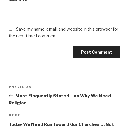
Website
Save my name, email, and website in this browser for
the next time I comment.
Post
Previous
PREVIOUS
navigation
Post
Most Eloquently Stated – on Why We Need
Religion
Next
NEXT
Post
Today We Need Run Toward Our Churches … Not