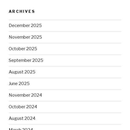
ARCHIVES
December 2025
November 2025
October 2025
September 2025
August 2025
June 2025
November 2024
October 2024
August 2024