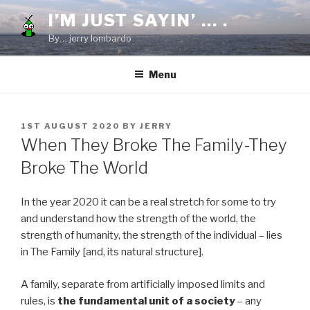
Skip
I’M JUST SAYIN’ … .
to
By… jerry lombardo
content
Menu
POSTED
1ST AUGUST 2020
BY
JERRY
ON
When They Broke The Family-They
Broke The World
In the year 2020 it can be a real stretch for some to try
and understand how the strength of the world, the
strength of humanity, the strength of the individual – lies
in The Family [and, its natural structure].
A family, separate from artificially imposed limits and
rules, is
the fundamental unit of a society
– any