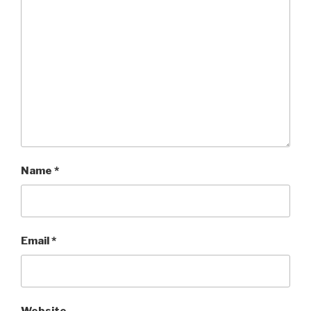
Name
*
Email
*