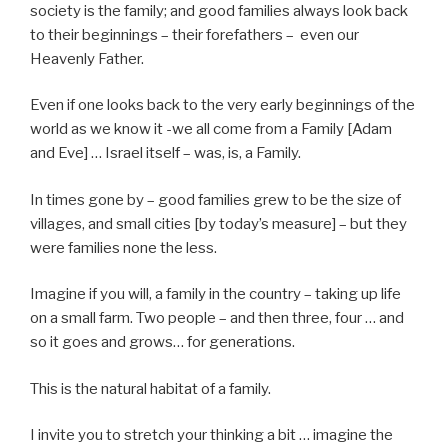
society is the family; and good families always look back
to their beginnings – their forefathers – even our
Heavenly Father.
Even if one looks back to the very early beginnings of the
world as we know it -we all come from a Family [Adam
and Eve] … Israel itself – was, is, a Family.
In times gone by – good families grew to be the size of
villages, and small cities [by today’s measure] – but they
were families none the less.
Imagine if you will, a family in the country – taking up life
on a small farm. Two people – and then three, four … and
so it goes and grows… for generations.
This is the natural habitat of a family.
I invite you to stretch your thinking a bit … imagine the