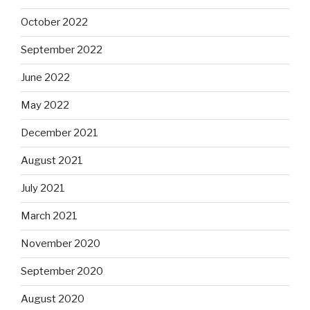
October 2022
September 2022
June 2022
May 2022
December 2021
August 2021
July 2021
March 2021
November 2020
September 2020
August 2020