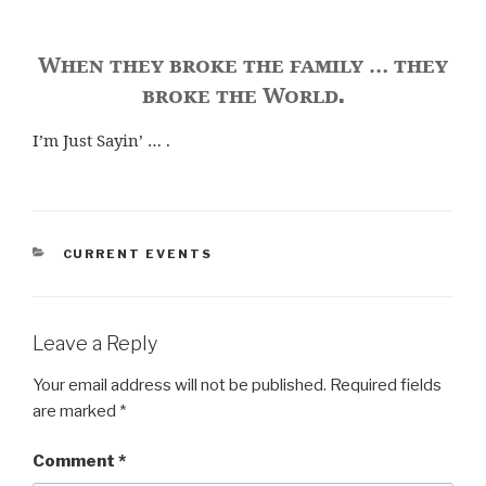
When they broke the family … they
broke the World
.
I’m Just Sayin’ … .
CATEGORIES
CURRENT EVENTS
Leave a Reply
Your email address will not be published.
Required fields
are marked
*
Comment
*