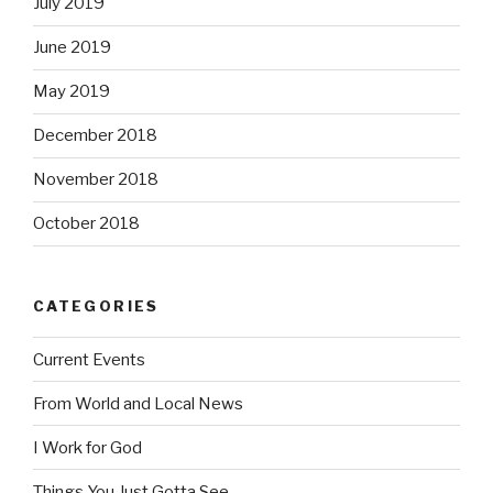
July 2019
June 2019
May 2019
December 2018
November 2018
October 2018
CATEGORIES
Current Events
From World and Local News
I Work for God
Things You Just Gotta See