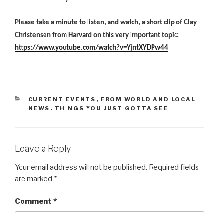
Please take a minute to listen, and watch, a short clip of Clay
Christensen from Harvard on this very important topic:
https://www.youtube.com/watch?v=YjntXYDPw44
CATEGORIES
CURRENT EVENTS
,
FROM WORLD AND LOCAL
NEWS
,
THINGS YOU JUST GOTTA SEE
Leave a Reply
Your email address will not be published.
Required fields
are marked
*
Comment
*