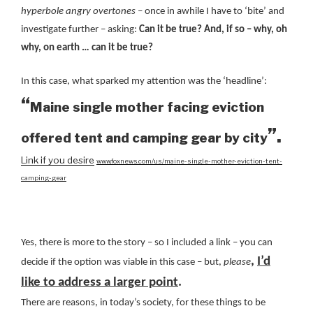
hyperbole angry overtones
– once in awhile I have to ‘bite’ and
investigate further – asking:
Can it be true? And, if so – why, oh
why, on earth … can it be true?
In this case, what sparked my attention was the ‘headline’:
“
Maine single mother facing eviction
”.
offered tent and camping gear by city
Link if you desire
www.foxnews.com/us/maine-single-mother-eviction-tent-
camping-gear
Yes, there is more to the story – so I included a link – you can
,
I’d
decide if the option was viable in this case – but,
please
like to address a larger point
.
There are reasons, in today’s society, for these things to be