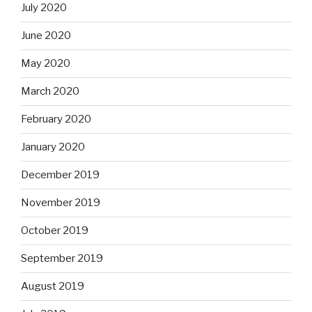
July 2020
June 2020
May 2020
March 2020
February 2020
January 2020
December 2019
November 2019
October 2019
September 2019
August 2019