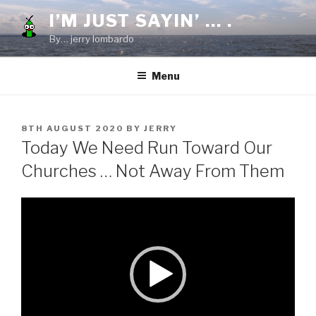
Skip
I’M JUST SAYIN’ … .
to
By… jerry lombardo
content
Menu
POSTED
8TH AUGUST 2020
BY
JERRY
ON
Today We Need Run Toward Our
Churches … Not Away From Them
Video
Player