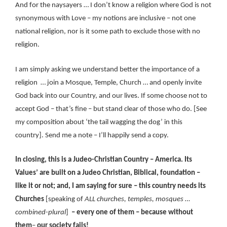
And for the naysayers … I don’t know a religion where God is not
synonymous with Love – my notions are inclusive – not one
national religion, nor is it some path to exclude those with no
religion.
I am simply asking we understand better the importance of a
religion … join a Mosque, Temple, Church … and openly invite
God back into our Country, and our lives. If some choose not to
accept God – that’s fine – but stand clear of those who do. [See
my composition about ‘the tail wagging the dog’ in this
country]. Send me a note – I’ll happily send a copy.
In closing, this is a Judeo-Christian Country – America. Its
Values’ are built on a Judeo Christian, Biblical, foundation –
like it or not; and, I am saying for sure – this country needs its
Churches
[speaking of
ALL churches, temples, mosques …
combined-plural
]
– every one of them – because without
them
–
our society fails!