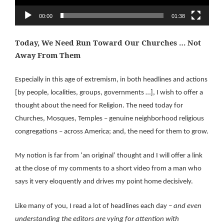
00:00
01:38
Today, We Need Run Toward Our Churches … Not
Away From Them
Especially in this age of extremism, in both headlines and actions
[by people, localities, groups, governments …], I wish to offer a
thought about the need for Religion. The need today for
Churches, Mosques, Temples – genuine neighborhood religious
congregations – across America; and, the need for them to grow.
My notion is far from ‘an original’ thought and I will offer a link
at the close of my comments to a short video from a man who
says it very eloquently and drives my point home decisively.
Like many of you, I read a lot of headlines each day
– and even
understanding the editors are vying for attention with