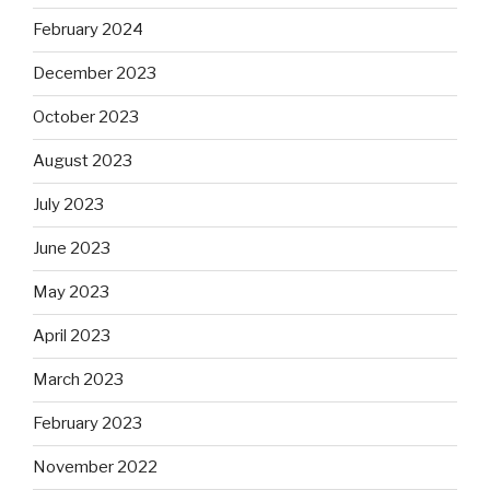
February 2024
December 2023
October 2023
August 2023
July 2023
June 2023
May 2023
April 2023
March 2023
February 2023
November 2022