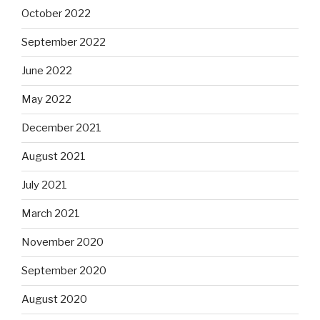
October 2022
September 2022
June 2022
May 2022
December 2021
August 2021
July 2021
March 2021
November 2020
September 2020
August 2020