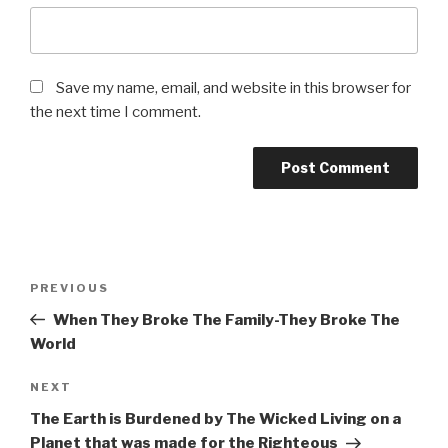
Save my name, email, and website in this browser for
the next time I comment.
Post
Previous
PREVIOUS
navigation
Post
When They Broke The Family-They Broke The
World
Next
NEXT
Post
The Earth is Burdened by The Wicked Living on a
Planet that was made for the Righteous