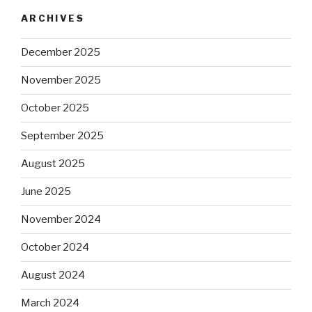
ARCHIVES
December 2025
November 2025
October 2025
September 2025
August 2025
June 2025
November 2024
October 2024
August 2024
March 2024