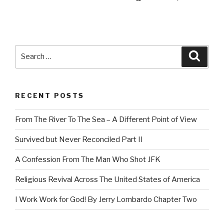
Search
Searc
for:
RECENT POSTS
From The River To The Sea – A Different Point of View
Survived but Never Reconciled Part II
A Confession From The Man Who Shot JFK
Religious Revival Across The United States of America
I Work Work for God! By Jerry Lombardo Chapter Two