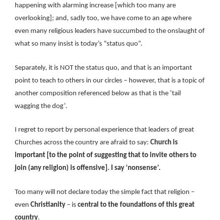
happening with alarming increase [which too many are
overlooking]; and, sadly too, we have come to an age where
even many religious leaders have succumbed to the onslaught of
what so many insist is today’s “status quo”.
Separately, it is NOT the status quo, and that is an important
point to teach to others in our circles – however, that is a topic of
another composition referenced below as that is the ‘tail
wagging the dog’.
I regret to report by personal experience that leaders of great
Churches across the country are afraid to say:
Church is
important [to the point of suggesting that to invite others to
join (any religion) is offensive]. I say ‘nonsense’.
Too many will not declare today the simple fact that religion –
even
Christianity
– is
central to the foundations of this great
country
.