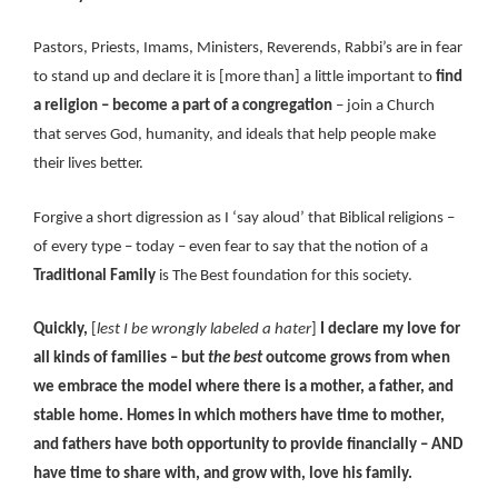
Pastors, Priests, Imams, Ministers, Reverends, Rabbi’s are in fear
to stand up and declare it is [more than] a little important to
find
a religion – become a part of a congregation
– join a Church
that serves God, humanity, and ideals that help people make
their lives better.
Forgive a short digression as I ‘say aloud’ that Biblical religions –
of every type – today – even fear to say that the notion of a
Traditional Family
is The Best foundation for this society.
Quickly,
[
lest I be wrongly labeled a hater
]
I declare my love for
all kinds of families – but
the best
outcome grows from when
we embrace the model where there is a mother, a father, and
stable home. Homes in which mothers have time to mother,
and fathers have both opportunity to provide financially – AND
have time to share with, and grow with, love his family.