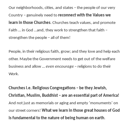
Our neighborhoods, cities, and states – the people of our very
Country – genuinely need to
reconnect with the Values we
learn in those Churches
. Churches teach values, and promote
Faith … in God …and, they work to strengthen that faith –
strengthen the people – all of them!
People, in their religious faith, grow; and they love and help each
other. Maybe the Government needs to get out of the welfare
business and allow
… even encourage
– religions to do their
Work.
Churches i.e. Religious Congregations – be they Jewish,
Christian, Muslim, Buddhist – are an essential part of America!
And not just as memorials or aging and empty ‘monuments’ on
our street corners!
What we learn in those great houses of God
is fundamental to the nature of being human on earth
.