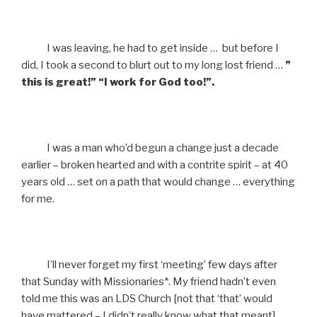
I was leaving, he had to get inside … but before I
did, I took a second to blurt out to my long lost friend …
”
this is great!” “I work for God too!”.
I was a man who’d begun a change just a decade
earlier – broken hearted and with a contrite spirit – at 40
years old … set on a path that would change … everything
for me.
I’ll never forget my first ‘meeting’ few days after
that Sunday with Missionaries*. My friend hadn’t even
told me this was an LDS Church [not that ‘that’ would
have mattered – I didn’t really know what that meant].