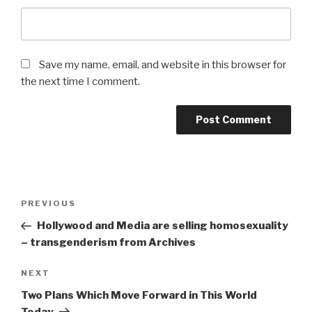
Save my name, email, and website in this browser for
the next time I comment.
Post
Previous
PREVIOUS
navigation
Post
Hollywood and Media are selling homosexuality
– transgenderism from Archives
Next
NEXT
Post
Two Plans Which Move Forward in This World
Today