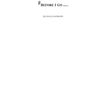
#
Before I Go
… .
by Jerry Lombardo