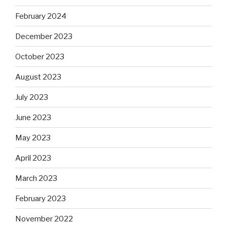
February 2024
December 2023
October 2023
August 2023
July 2023
June 2023
May 2023
April 2023
March 2023
February 2023
November 2022