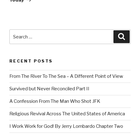
Search
Searc
for:
RECENT POSTS
From The River To The Sea – A Different Point of View
Survived but Never Reconciled Part II
A Confession From The Man Who Shot JFK
Religious Revival Across The United States of America
I Work Work for God! By Jerry Lombardo Chapter Two