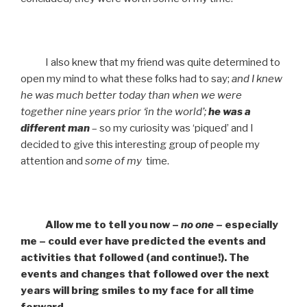
I also knew that my friend was quite determined to
open my mind to what these folks had to say;
and I knew
he was much better today than when we were
together nine years prior ‘in the world’;
he was a
different man
– so my curiosity was ‘piqued’ and I
decided to give this interesting group of people my
attention and
some of my
time.
Allow me to tell you now –
no one
– especially
me – could ever have predicted the events and
activities that followed (and continue!). The
events and changes that followed over the next
years will bring smiles to my face for all time