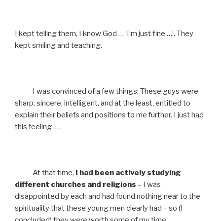
I kept telling them, I know God … ‘I’m just fine …’. They
kept smiling and teaching.
I was convinced of a few things: These guys were
sharp, sincere, intelligent, and at the least, entitled to
explain their beliefs and positions to me further. I just had
this feeling … .
At that time,
I had been actively studying
different churches and religions
– I was
disappointed by each and had found nothing near to the
spirituality that these young men clearly had – so (I
concluded) they were worth some of my time.