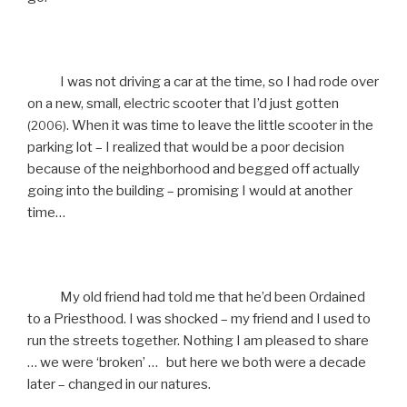
I was not driving a car at the time, so I had rode over
on a new, small, electric scooter that I’d just gotten
. When it was time to leave the little scooter in the
(2006)
parking lot – I realized that would be a poor decision
because of the neighborhood and begged off actually
going into the building – promising I would at another
time…
My old friend had told me that he’d been Ordained
to a Priesthood. I was shocked – my friend and I used to
run the streets together. Nothing I am pleased to share
… we were ‘broken’ … but here we both were a decade
later – changed in our natures.