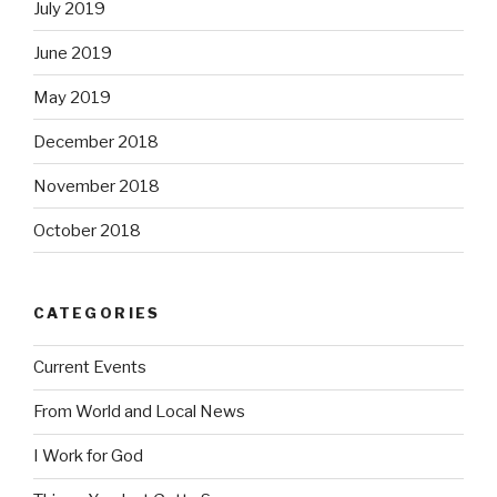
July 2019
June 2019
May 2019
December 2018
November 2018
October 2018
CATEGORIES
Current Events
From World and Local News
I Work for God