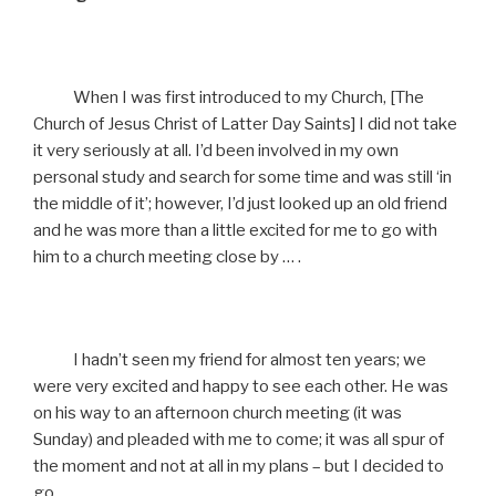
When I was first introduced to my Church, [The
Church of Jesus Christ of Latter Day Saints] I did not take
it very seriously at all. I’d been involved in my own
personal study and search for some time and was still ‘in
the middle of it’; however, I’d just looked up an old friend
and he was more than a little excited for me to go with
him to a church meeting close by … .
I hadn’t seen my friend for almost ten years; we
were very excited and happy to see each other. He was
on his way to an afternoon church meeting (it was
Sunday) and pleaded with me to come; it was all spur of
the moment and not at all in my plans – but I decided to
go.