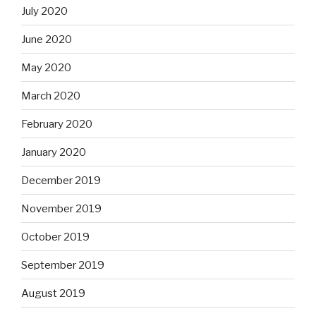
July 2020
June 2020
May 2020
March 2020
February 2020
January 2020
December 2019
November 2019
October 2019
September 2019
August 2019