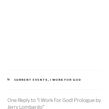
CATEGORIES
CURRENT EVENTS
,
I WORK FOR GOD
One Reply to “I Work For God! Prologue by
Jerry Lombardo”