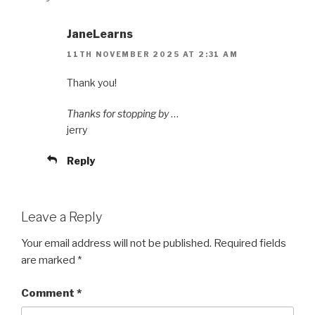
JaneLearns
11TH NOVEMBER 2025 AT 2:31 AM
Thank you!
Thanks for stopping by
…
jerry
Reply
Leave a Reply
Your email address will not be published.
Required fields
are marked
*
Comment
*