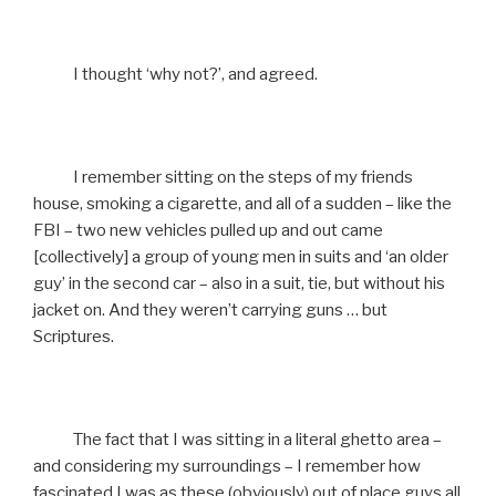
I thought ‘why not?’, and agreed.
I remember sitting on the steps of my friends
house, smoking a cigarette, and all of a sudden – like the
FBI – two new vehicles pulled up and out came
[collectively] a group of young men in suits and ‘an older
guy’ in the second car – also in a suit, tie, but without his
jacket on. And they weren’t carrying guns … but
Scriptures.
The fact that I was sitting in a literal ghetto area –
and considering my surroundings – I remember how
fascinated I was as these (obviously) out of place guys all