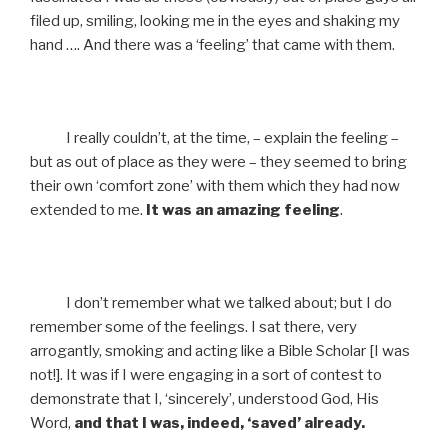
filed up, smiling, looking me in the eyes and shaking my
hand …. And there was a ‘feeling’ that came with them.
I really couldn’t, at the time, – explain the feeling –
but as out of place as they were – they seemed to bring
their own ‘comfort zone’ with them which they had now
extended to me.
It was an amazing feeling
.
I don’t remember what we talked about; but I do
remember some of the feelings. I sat there, very
arrogantly, smoking and acting like a Bible Scholar [I was
not!]. It was if I were engaging in a sort of contest to
demonstrate that I, ‘sincerely’, understood God, His
Word,
and that I was, indeed, ‘saved’ already.