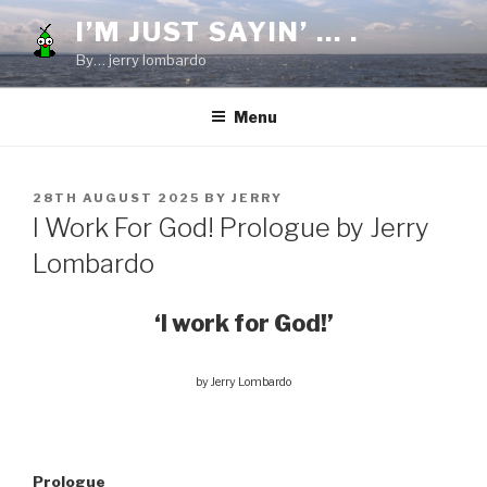
Skip
I’M JUST SAYIN’ … .
to
By… jerry lombardo
content
Menu
POSTED
28TH AUGUST 2025
BY
JERRY
ON
I Work For God! Prologue by Jerry
Lombardo
‘I work for God!’
by Jerry Lombardo
Prologue