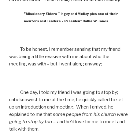
*
Missionary Elders Tingey and McKay plus one of their
mentors and Leaders – President Dallas W. Jones.
To be honest, I remember sensing that my friend
was being a little evasive with me about who the
meeting was with – but I went along anyway;
One day, I told my friend I was going to stop by;
unbeknownst to me at the time, he quickly called to set
up an introduction and meeting. When I arrived, he
explained to me that
some people from his church were
going to stop by too
… and he’d love for me to meet and
talk with them.