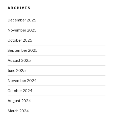
ARCHIVES
December 2025
November 2025
October 2025
September 2025
August 2025
June 2025
November 2024
October 2024
August 2024
March 2024