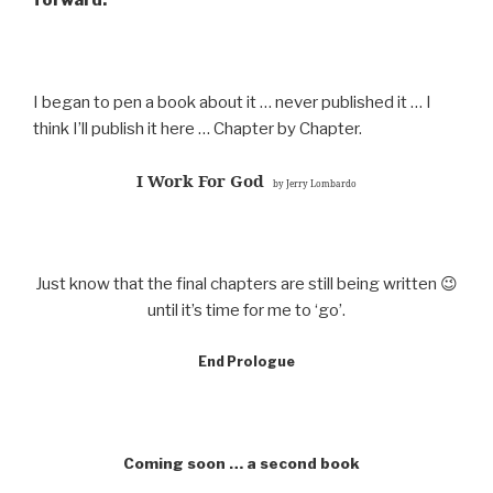
forward.
I began to pen a book about it … never published it … I
think I’ll publish it here … Chapter by Chapter.
I Work For God
by Jerry Lombardo
Just know that the final chapters are still being written 😉
until it’s time for me to ‘go’.
End Prologue
Coming soon … a second book