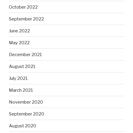
October 2022
September 2022
June 2022
May 2022
December 2021
August 2021
July 2021
March 2021
November 2020
September 2020
August 2020