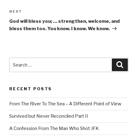
Next
NEXT
Post
God will bless you; … strengthen, welcome, and
bless them too. You know. I know. We know.
Search
Searc
for:
RECENT POSTS
From The River To The Sea – A Different Point of View
Survived but Never Reconciled Part II
A Confession From The Man Who Shot JFK