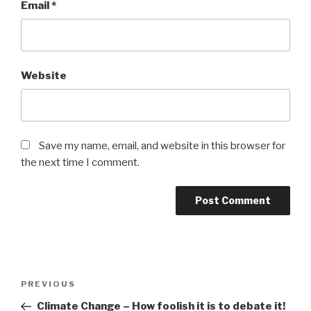
Email
*
Website
Save my name, email, and website in this browser for
the next time I comment.
Post
Previous
PREVIOUS
navigation
Post
Climate Change – How foolish it is to debate it!