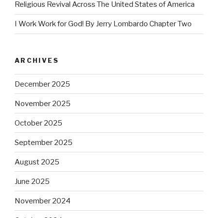
Religious Revival Across The United States of America
I Work Work for God! By Jerry Lombardo Chapter Two
ARCHIVES
December 2025
November 2025
October 2025
September 2025
August 2025
June 2025
November 2024