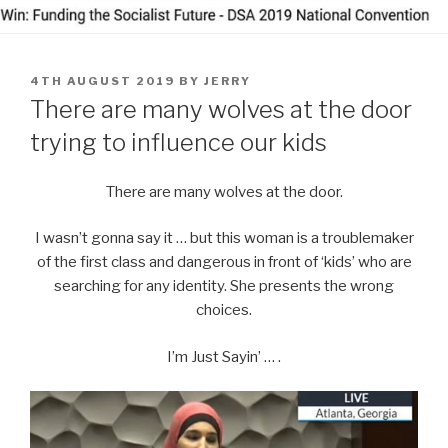
POSTED
4TH AUGUST 2019
BY
JERRY
ON
There are many wolves at the door
trying to influence our kids
There are many wolves at the door.
I wasn’t gonna say it … but this woman is a troublemaker
of the first class and dangerous in front of ‘kids’ who are
searching for any identity. She presents the wrong
choices.
I’m Just Sayin’ … .