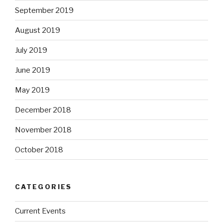
September 2019
August 2019
July 2019
June 2019
May 2019
December 2018
November 2018
October 2018
CATEGORIES
Current Events