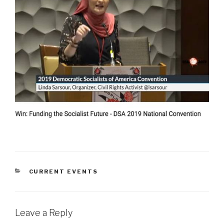
CATEGORIES
CURRENT EVENTS
Leave a Reply