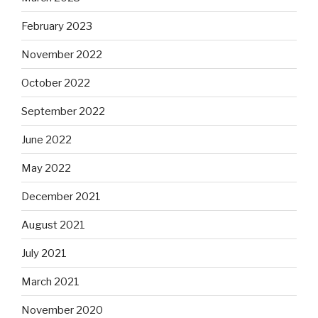
February 2023
November 2022
October 2022
September 2022
June 2022
May 2022
December 2021
August 2021
July 2021
March 2021
November 2020