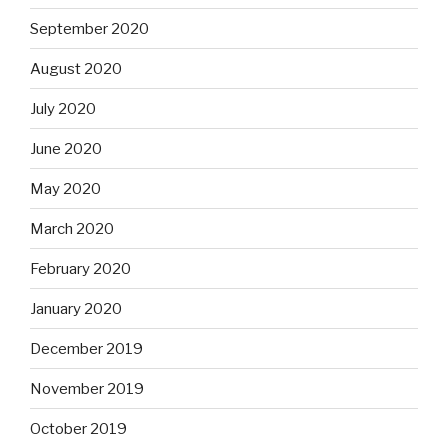
September 2020
August 2020
July 2020
June 2020
May 2020
March 2020
February 2020
January 2020
December 2019
November 2019
October 2019