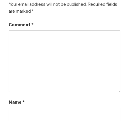
Your email address will not be published.
Required fields
are marked
*
Comment
*
Name
*