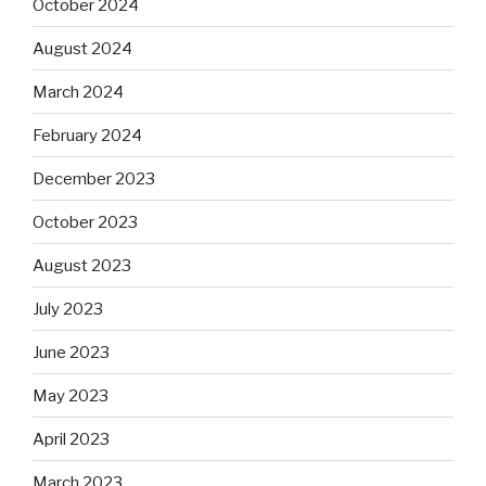
October 2024
August 2024
March 2024
February 2024
December 2023
October 2023
August 2023
July 2023
June 2023
May 2023
April 2023
March 2023