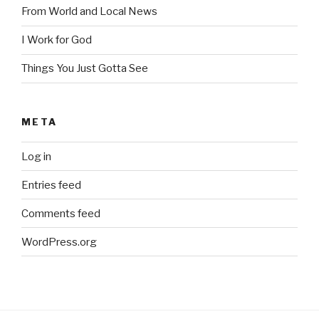
From World and Local News
I Work for God
Things You Just Gotta See
META
Log in
Entries feed
Comments feed
WordPress.org