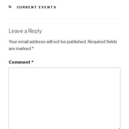
CATEGORIES
CURRENT EVENTS
Leave a Reply
Your email address will not be published.
Required fields
are marked
*
Comment
*