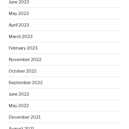
June 2023
May 2023
April 2023
March 2023
February 2023
November 2022
October 2022
September 2022
June 2022
May 2022
December 2021
August 2021