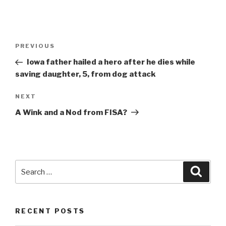
Post
Previous
PREVIOUS
navigation
Post
Iowa father hailed a hero after he dies while
saving daughter, 5, from dog attack
Next
NEXT
Post
A Wink and a Nod from FISA?
Search
Searc
for:
RECENT POSTS