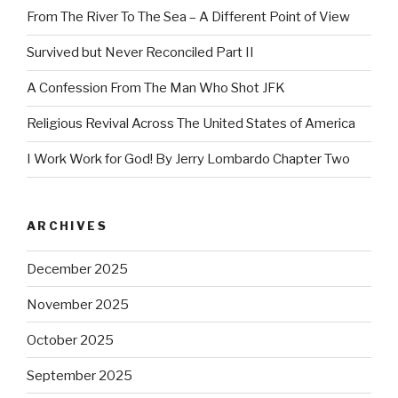
From The River To The Sea – A Different Point of View
Survived but Never Reconciled Part II
A Confession From The Man Who Shot JFK
Religious Revival Across The United States of America
I Work Work for God! By Jerry Lombardo Chapter Two
ARCHIVES
December 2025
November 2025
October 2025
September 2025