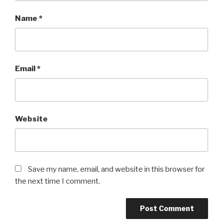
Name
*
Email
*
Website
Save my name, email, and website in this browser for
the next time I comment.