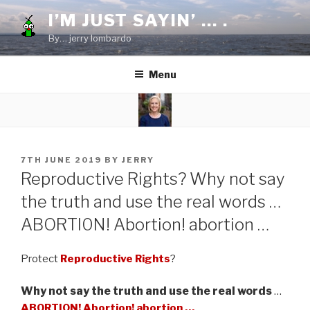
Skip
I’M JUST SAYIN’ … .
to
By… jerry lombardo
content
Menu
POSTED
7TH JUNE 2019
BY
JERRY
ON
Reproductive Rights? Why not say
the truth and use the real words …
ABORTI0N! Abortion! abortion …
Protect
Reproductive Rights
?
Why not say the truth and use the real words
…
ABORTI0N! Abortion! abortion …