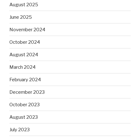
August 2025
June 2025
November 2024
October 2024
August 2024
March 2024
February 2024
December 2023
October 2023
August 2023
July 2023