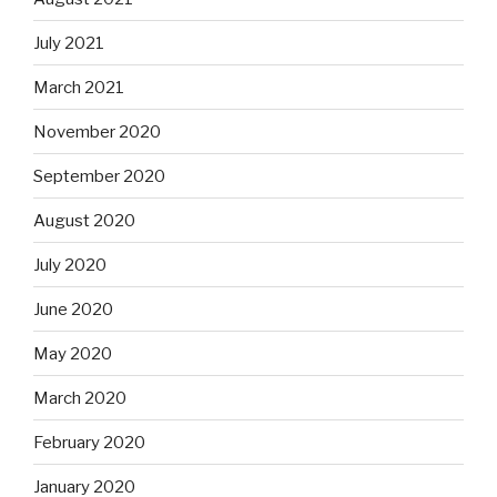
July 2021
March 2021
November 2020
September 2020
August 2020
July 2020
June 2020
May 2020
March 2020
February 2020
January 2020