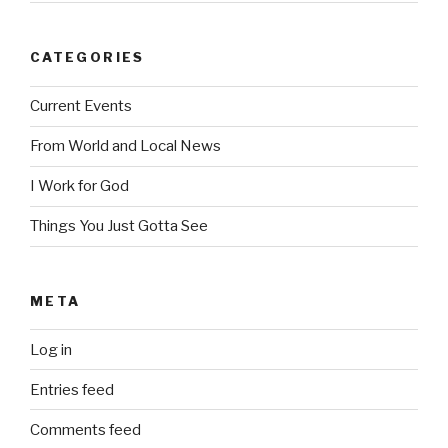
CATEGORIES
Current Events
From World and Local News
I Work for God
Things You Just Gotta See
META
Log in
Entries feed
Comments feed