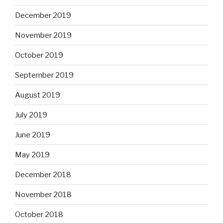
December 2019
November 2019
October 2019
September 2019
August 2019
July 2019
June 2019
May 2019
December 2018
November 2018
October 2018