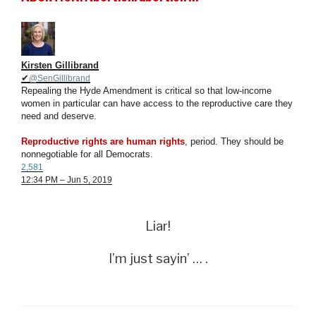
Kirsten Gillibrand
✔
@SenGillibrand
Repealing the Hyde Amendment is critical so that low-income
women in particular can have access to the reproductive care they
need and deserve.
Reproductive rights are human rights
, period. They should be
nonnegotiable for all Democrats.
2,581
12:34 PM – Jun 5, 2019
Liar!
I’m just sayin’ … .