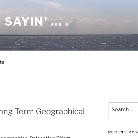
 SAYIN’ … .
ts
Search
Long Term Geographical
for:
RECENT PO