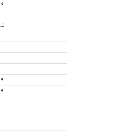
19
19
18
18
S