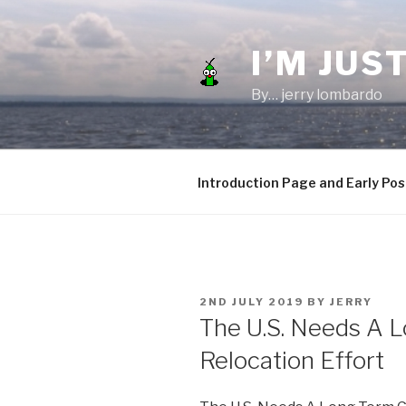
Skip
to
I’M JUST
content
By… jerry lombardo
Introduction Page and Early Pos
POSTED
2ND JULY 2019
BY
JERRY
ON
The U.S. Needs A 
Relocation Effort