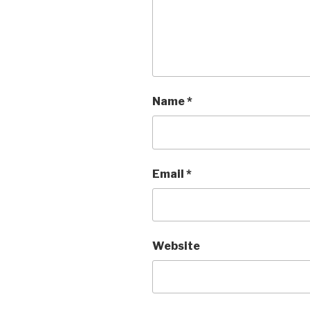
Name
*
Email
*
Website