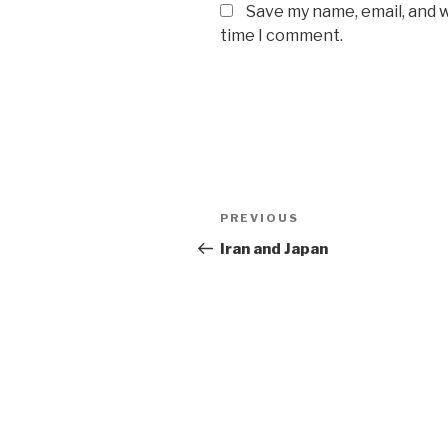
Save my name, email, and w
time I comment.
Post
Previous
PREVIOUS
navigation
Post
Iran and Japan