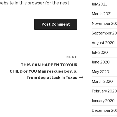
ebsite in this browser for the next
July 2021
March 2021
November 20
September 2
August 2020
July 2020
NEXT
Next
June 2020
Post
THIS CAN HAPPEN TO YOUR
CHILD or YOU Man rescues boy, 6,
May 2020
from dog attack in Texas
March 2020
February 2020
January 2020
December 20