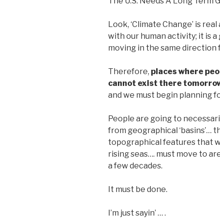
The U.S. Needs A Long Term G
Look, ‘Climate Change’ is real an
with our human activity; it is
moving in the same direction 
Therefore,
places where peo
cannot exist there tomorro
and we must begin planning for
People are going to necessaril
from geographical ‘basins’… th
topographical features that wi
rising seas…. must move to ar
a few decades.
It must be done.
I’m just sayin’ … .