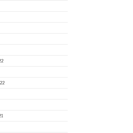
22
22
21