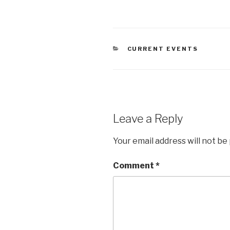
CATEGORIES
CURRENT EVENTS
Leave a Reply
Your email address will not be
Comment
*