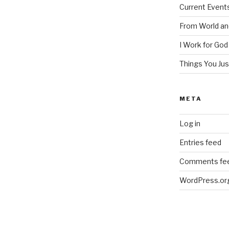
Current Event
From World an
I Work for God
Things You Ju
META
Log in
Entries feed
Comments fe
WordPress.or