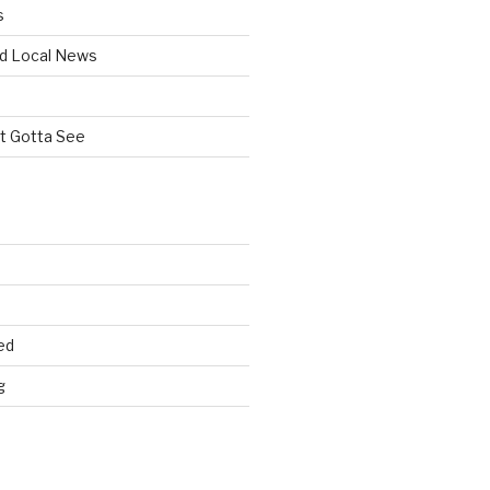
s
d Local News
st Gotta See
ed
g