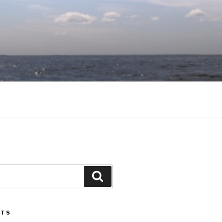
Search
STS