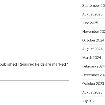
September 2
August 2025
June 2025
November 20
October 2024
August 2024
March 2024
 published.
Required fields are marked
*
February 2024
December 20
October 2023
August 2023
July 2023