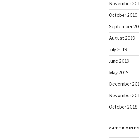
November 20
October 2019
September 20
August 2019
July 2019
June 2019
May 2019
December 20
November 20
October 2018
CATEGORIE