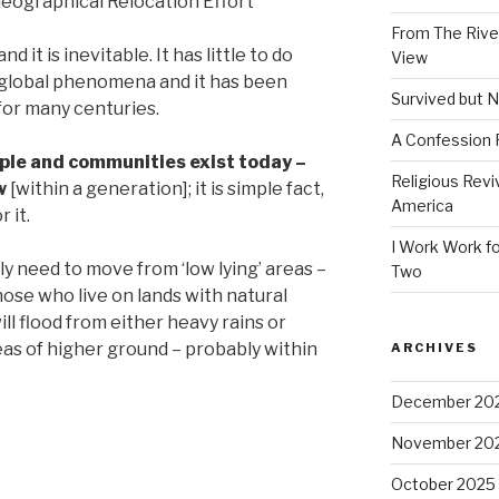
eographical Relocation Effort
From The River
d it is inevitable. It has little to do
View
 a global phenomena and it has been
Survived but N
for many centuries.
A Confession
ple and communities exist today –
Religious Revi
w
[within a generation]; it is simple fact,
America
 it.
I Work Work fo
y need to move from ‘low lying’ areas –
Two
ose who live on lands with natural
ll flood from either heavy rains or
eas of higher ground – probably within
ARCHIVES
December 20
November 20
October 2025