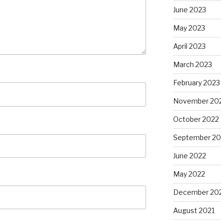
June 2023
May 2023
April 2023
March 2023
February 2023
November 20
October 2022
September 20
June 2022
May 2022
December 20
August 2021