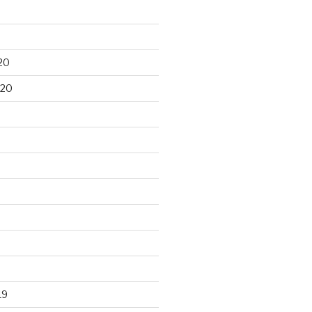
20
020
19