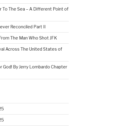
 To The Sea – A Different Point of
ever Reconciled Part II
 From The Man Who Shot JFK
val Across The United States of
r God! By Jerry Lombardo Chapter
25
25