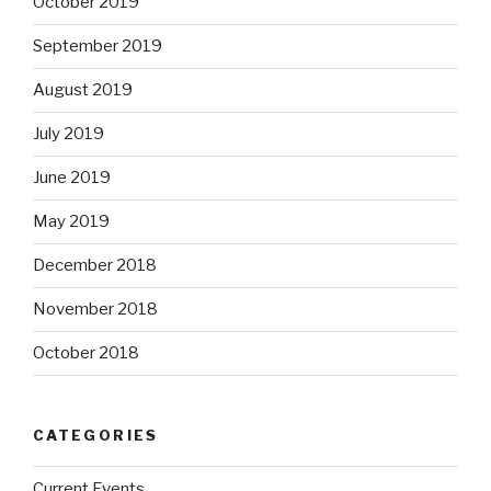
October 2019
September 2019
August 2019
July 2019
June 2019
May 2019
December 2018
November 2018
October 2018
CATEGORIES
Current Events