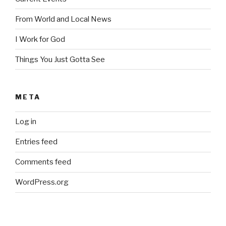
From World and Local News
I Work for God
Things You Just Gotta See
META
Log in
Entries feed
Comments feed
WordPress.org