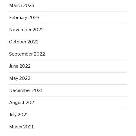
March 2023
February 2023
November 2022
October 2022
September 2022
June 2022
May 2022
December 2021
August 2021
July 2021
March 2021