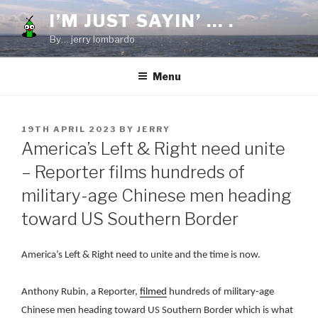
Skip
I’M JUST SAYIN’ … .
to
By… jerry lombardo
content
Menu
POSTED
19TH APRIL 2023
BY
JERRY
ON
America’s Left & Right need unite
– Reporter films hundreds of
military-age Chinese men heading
toward US Southern Border
America’s Left & Right need to unite and the time is now.
Anthony Rubin, a Reporter,
filmed
hundreds of military-age
Chinese men heading toward US Southern Border which is what