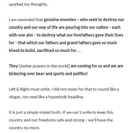
sparked my thoughts.
I am reminded that
genuine enemies – who seek to destroy our
country and our way of life are pouring into our nation – each
with one aim – to destroy what our forefathers gave their lives
for – that which our fathers and grand fathers gave so much
blood to build, sacrificed so much for
… .
They
[darker powers in the world]
are coming for us and we are
bickering over beer and sports and politics!
Left & Right must unite. I did not mean for that to sound like a
slogan, nor read like a hyperbolic headline.
It is just a simply stated truth. If we can’t unite to keep this
country and our freedoms safe and strong – we’ll have the
country no more.