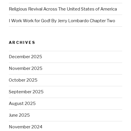
Religious Revival Across The United States of America
I Work Work for God! By Jerry Lombardo Chapter Two
ARCHIVES
December 2025
November 2025
October 2025
September 2025
August 2025
June 2025
November 2024