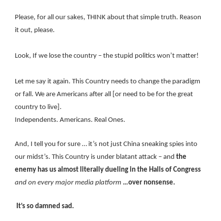
Please, for all our sakes, THINK about that simple truth. Reason
it out, please.
Look, If we lose the country – the stupid politics won’t matter!
Let me say it again. This Country needs to change the paradigm
or fall. We are Americans after all [or need to be for the great
country to live].
Independents. Americans. Real Ones.
And, I tell you for sure … it’s not just China sneaking spies into
our midst’s. This Country is under blatant attack – and
the
enemy has us almost literally dueling in the Halls of Congress
and on every major media platform
…over nonsense.
It’s so damned sad.