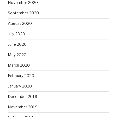
November 2020
September 2020
August 2020
July 2020
June 2020
May 2020
March 2020
February 2020
January 2020
December 2019
November 2019