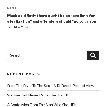
Next
NEXT
Post
Musk said flatly there ought be an “age limit for
sterilization” and offenders should “go to prison
for life.”
Search
Searc
for:
RECENT POSTS
From The River To The Sea – A Different Point of View
Survived but Never Reconciled Part II
A Confession From The Man Who Shot JFK