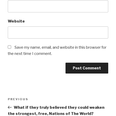
Website
Save my name, email, and website in this browser for
the next time I comment.
Post
Previous
PREVIOUS
navigation
Post
What if they truly believed they could weaken
the strongest, free, Nations of The World?