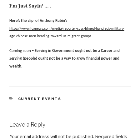
I’m Just Sayin’ … .
Here’s the clip of Anthony Rubin’s
https://www.foxnews.com/media/reporter-says-filmed-hundreds-military-
age-chinese-men-heading-toward-us-migrant-groups
Coming soon
– Serving in Government ought not be a Career and
Serving
(people) ought not be a way to grow financial power and
wealth.
CATEGORIES
CURRENT EVENTS
Leave a Reply
Your email address will not be published.
Required fields