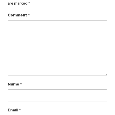
are marked
*
Comment
*
Name
*
Email
*