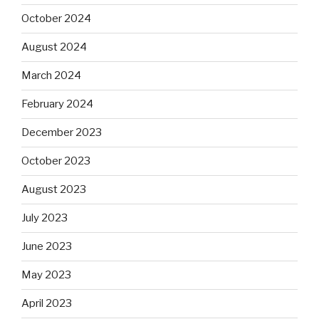
October 2024
August 2024
March 2024
February 2024
December 2023
October 2023
August 2023
July 2023
June 2023
May 2023
April 2023